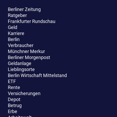
Berliner Zeitung
Ratgeber
Frankfurter Rundschau
Buchvorstellung von „Ach, mein Kosovo!“ mit Botschafter a.D. Michael Steiner im
Geld
Generalkonsulat der Republik Kosovo mit Generalkonsul Afrim Nura (2023).
Karriere
Berlin
Verbraucher
Münchner Merkur
Berliner Morgenpost
Geldanlage
Lieblingsorte
Berlin Wirtschaft Mittelstand
ETF
Rente
Versicherungen
Depot
Betrug
Erbe