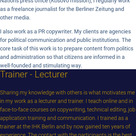
Nations press office (Kosovo mission), I regularly work
as a freelance journalist for the Berliner Zeitung and
other media.
I also work as a PR copywriter. My clients are agencies
for political communication and public institutions. The
core task of this work is to prepare content from politics
and administration so that citizens are informed in a
well-founded and stimulating way.
Trainer - Lecturer
Sharing my knowledge with others is what motivates me
in my work as a lecturer and trainer. I teach online and in
face-to-face courses on copywriting, technical editing, job
application training and communication. I trained as a
trainer at the IHK Berlin and by now gained ten years of
experience. The contact with the participants is the best