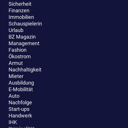
Sicherheit
Finanzen
Immobilien
Schauspielerin
Urlaub
BZ Magazin
Management
Fashion
Ökostrom
Armut
Nachhaltigkeit
Mieter
Ausbildung
E-Mobilität
Auto
Nachfolge
Start-ups
Handwerk
IHK