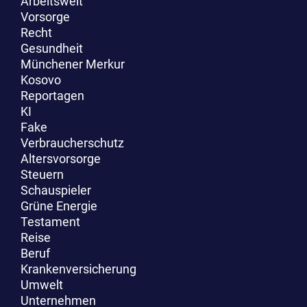
Arbeitswelt
Vorsorge
Recht
Gesundheit
Münchener Merkur
Kosovo
Reportagen
KI
Fake
Verbraucherschutz
Altersvorsorge
Steuern
Schauspieler
Grüne Energie
Testament
Reise
Beruf
Krankenversicherung
Umwelt
Unternehmen