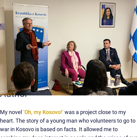
Author
My novel
‘Oh, my Kosovo!’
was a project close to my
heart. The story of a young man who volunteers to go to
war in Kosovo is based on facts. It allowed me to