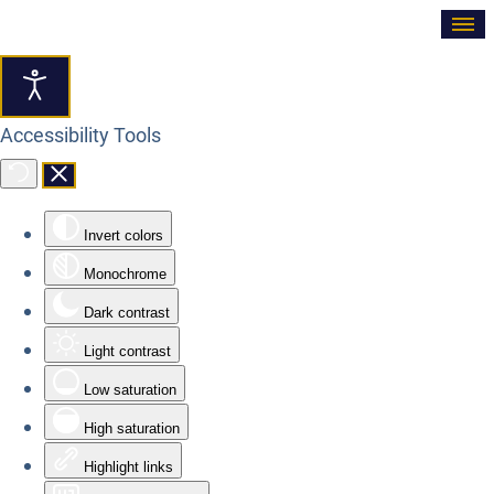
≡
Accessibility Tools
Invert colors
Monochrome
Dark contrast
Light contrast
Low saturation
High saturation
Highlight links