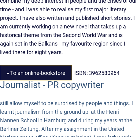
combine my deep interest in people and the crises of our
time - and I was able to realise my first major literary
project. I have also written and published short stories. I
am currently working on a new novel that takes up a
historical theme from the Second World War and is
again set in the Balkans - my favourite region since I
lived there for eight years.
» To an online-bookstore
ISBN: 3962580964
Journalist - PR copywriter
still allow myself to be surprised by people and things. I
learnt journalism from the ground up: at the Henri
Nannen School in Hamburg and during my years at the
Berliner Zeitung. After my assignment in the United