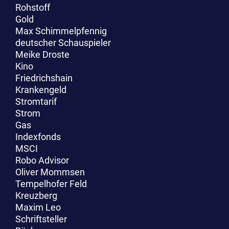
Rohstoff
Gold
Max Schimmelpfennig
deutscher Schauspieler
Meike Droste
Kino
Friedrichshain
Krankengeld
Stromtarif
Strom
Gas
Indexfonds
MSCI
Robo Advisor
Oliver Mommsen
Tempelhofer Feld
Kreuzberg
Maxim Leo
Schriftsteller