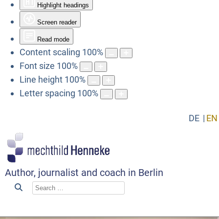
Highlight headings
Screen reader
Read mode
Content scaling
100
%
Font size
100
%
Line height
100
%
Letter spacing
100
%
DE
EN
Author, journalist and coach in Berlin