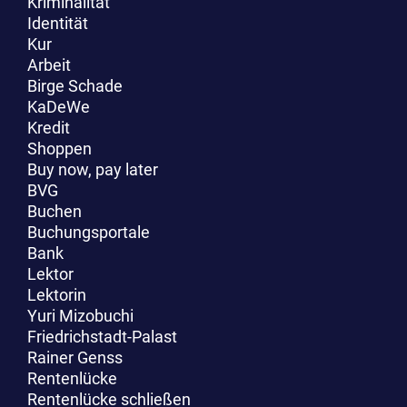
Kriminalität
Identität
Kur
Arbeit
Birge Schade
KaDeWe
Kredit
Shoppen
Buy now, pay later
BVG
Buchen
Buchungsportale
Bank
Lektor
Lektorin
Yuri Mizobuchi
Friedrichstadt-Palast
Rainer Genss
Rentenlücke
Rentenlücke schließen